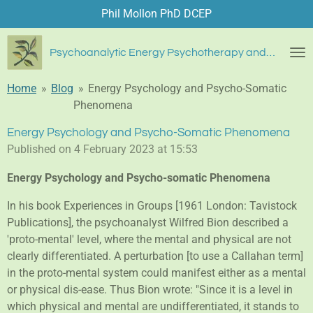
Phil Mollon PhD DCEP
Skip
to
main
Psychoanalytic Energy Psychotherapy and Blue Diamond Healing
content
Home
»
Blog
»
Energy Psychology and Psycho-Somatic
Phenomena
Energy Psychology and Psycho-Somatic Phenomena
Published on 4 February 2023 at 15:53
Energy Psychology and Psycho-somatic Phenomena
In his book Experiences in Groups [1961 London: Tavistock
Publications], the psychoanalyst Wilfred Bion described a
'proto-mental' level, where the mental and physical are not
clearly differentiated. A perturbation [to use a Callahan term]
in the proto-mental system could manifest either as a mental
or physical dis-ease. Thus Bion wrote: "Since it is a level in
which physical and mental are undifferentiated, it stands to