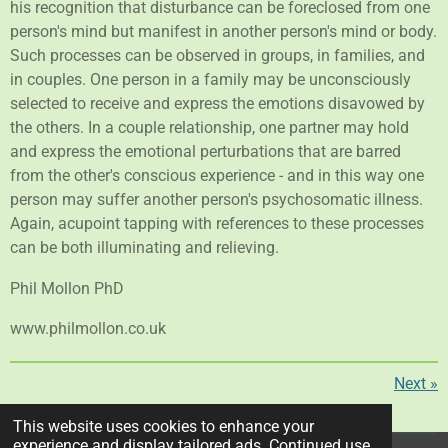
his recognition that disturbance can be foreclosed from one
person's mind but manifest in another person's mind or body.
Such processes can be observed in groups, in families, and
in couples. One person in a family may be unconsciously
selected to receive and express the emotions disavowed by
the others. In a couple relationship, one partner may hold
and express the emotional perturbations that are barred
from the other's conscious experience - and in this way one
person may suffer another person's psychosomatic illness.
Again, acupoint tapping with references to these processes
can be both illuminating and relieving.
Phil Mollon PhD
www.philmollon.co.uk
Next
»
S
S
S
S
This website uses cookies to enhance your
h
h
h
h
experience and display tailored ads. Continued use