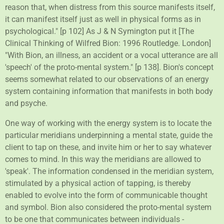
reason that, when distress from this source manifests itself,
it can manifest itself just as well in physical forms as in
psychological." [p 102] As J & N Symington put it [The
Clinical Thinking of Wilfred Bion: 1996 Routledge. London]
"With Bion, an illness, an accident or a vocal utterance are all
'speech' of the proto-mental system." [p 138]. Bion's concept
seems somewhat related to our observations of an energy
system containing information that manifests in both body
and psyche.
One way of working with the energy system is to locate the
particular meridians underpinning a mental state, guide the
client to tap on these, and invite him or her to say whatever
comes to mind. In this way the meridians are allowed to
'speak'. The information condensed in the meridian system,
stimulated by a physical action of tapping, is thereby
enabled to evolve into the form of communicable thought
and symbol. Bion also considered the proto-mental system
to be one that communicates between individuals -