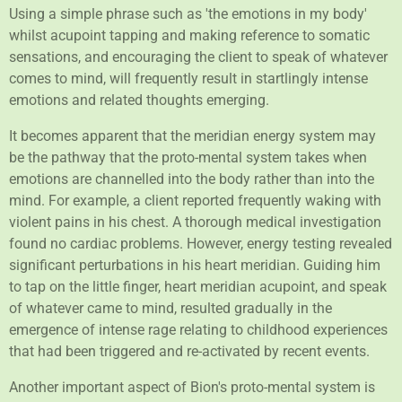
Using a simple phrase such as 'the emotions in my body'
whilst acupoint tapping and making reference to somatic
sensations, and encouraging the client to speak of whatever
comes to mind, will frequently result in startlingly intense
emotions and related thoughts emerging.
It becomes apparent that the meridian energy system may
be the pathway that the proto-mental system takes when
emotions are channelled into the body rather than into the
mind. For example, a client reported frequently waking with
violent pains in his chest. A thorough medical investigation
found no cardiac problems. However, energy testing revealed
significant perturbations in his heart meridian. Guiding him
to tap on the little finger, heart meridian acupoint, and speak
of whatever came to mind, resulted gradually in the
emergence of intense rage relating to childhood experiences
that had been triggered and re-activated by recent events.
Another important aspect of Bion's proto-mental system is