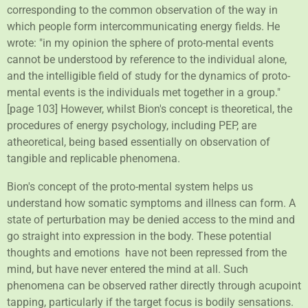
corresponding to the common observation of the way in
which people form intercommunicating energy fields. He
wrote: "in my opinion the sphere of proto-mental events
cannot be understood by reference to the individual alone,
and the intelligible field of study for the dynamics of proto-
mental events is the individuals met together in a group."
[page 103] However, whilst Bion's concept is theoretical, the
procedures of energy psychology, including PEP, are
atheoretical, being based essentially on observation of
tangible and replicable phenomena.
Bion's concept of the proto-mental system helps us
understand how somatic symptoms and illness can form. A
state of perturbation may be denied access to the mind and
go straight into expression in the body. These potential
thoughts and emotions have not been repressed from the
mind, but have never entered the mind at all. Such
phenomena can be observed rather directly through acupoint
tapping, particularly if the target focus is bodily sensations.