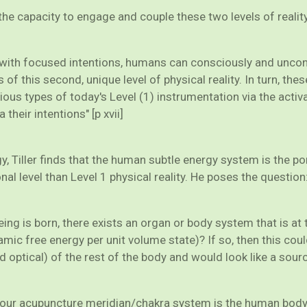
 capacity to engage and couple these two levels of reality.
ng with focused intentions, humans can consciously and unco
 of this second, unique level of physical reality. In turn, th
ious types of today's Level (1) instrumentation via the act
their intentions" [p xvii]
, Tiller finds that the human subtle energy system is the port
onal level than Level 1 physical reality. He poses the question
eing is born, there exists an organ or body system that is a
c free energy per unit volume state)? If so, then this coul
d optical) of the rest of the body and would look like a sourc
our acupuncture meridian/chakra system is the human body s