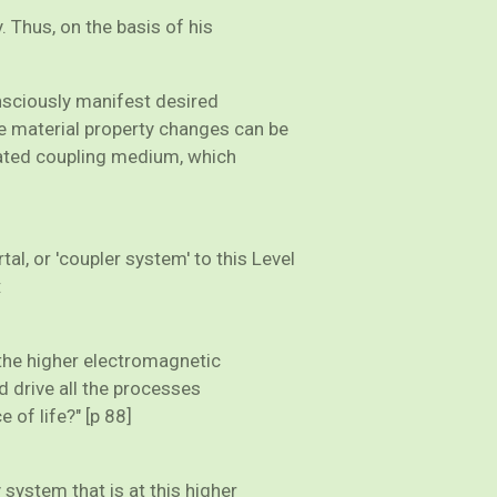
 Thus, on the basis of his
nsciously manifest desired
ese material property changes can be
ivated coupling medium, which
al, or 'coupler system' to this Level
:
t the higher electromagnetic
d drive all the processes
e of life?" [p 88]
ystem that is at this higher