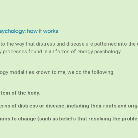
sychology: how it works
o the way that distress and disease are patterned into the en
ey processes found in all forms of energy psychology.
ology modalities known to me, we do the following:
stem of the body.
erns of distress or disease, including their roots and orig
ctions to change (such as beliefs that resolving the probl