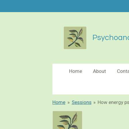
Skip
to
main
content
Psychoana
Home
About
Cont
Home
»
Sessions
»
How energy p