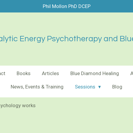
Phil Mollon PhD DCEP
lytic Energy Psychotherapy and Blu
act
Books
Articles
Blue Diamond Healing
News, Events & Training
Sessions
Blog
sychology works