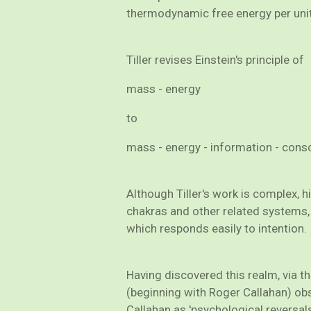
thermodynamic free energy per unit
Tiller revises Einstein's principle of
mass - energy
to
mass - energy - information - con
Although Tiller's work is complex, 
chakras and other related systems, 
which responds easily to intention.
Having discovered this realm, via t
(beginning with Roger Callahan) obs
Callahan as 'psychological reversal