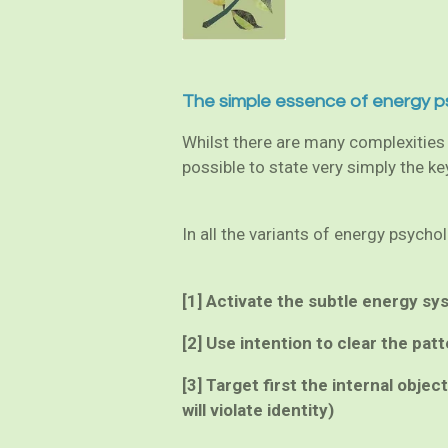
The simple essence of energy p
Whilst there are many complexities t
possible to state very simply the k
In all the variants of energy psych
[1] Activate the subtle energy sy
[2] Use intention to clear the patt
[3] Target first the internal obje
will violate identity)