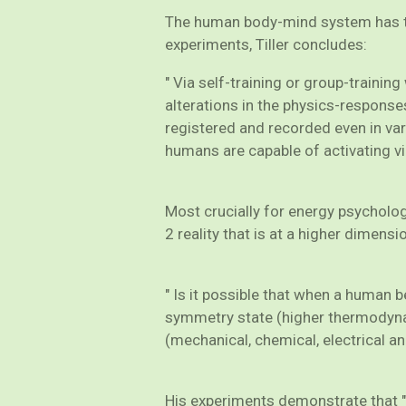
The human body-mind system has the
experiments, Tiller concludes:
" Via self-training or group-traini
alterations in the physics-responses
registered and recorded even in var
humans are capable of activating via 
Most crucially for energy psychology
2 reality that is at a higher dimensi
" Is it possible that when a human b
symmetry state (higher thermodynami
(mechanical, chemical, electrical an
His experiments demonstrate that "