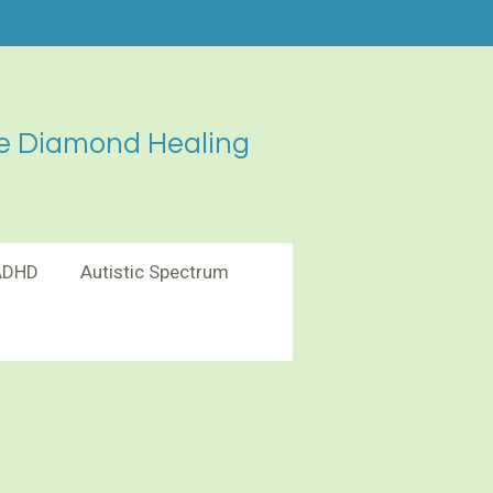
e Diamond Healing
ADHD
Autistic Spectrum