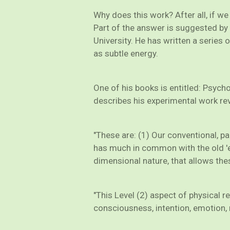
Why does this work? After all, if w
Part of the answer is suggested by 
University. He has written a series 
as subtle energy.
One of his books is entitled: Psyc
describes his experimental work reve
"These are: (1) Our conventional, pa
has much in common with the old 'e
dimensional nature, that allows these
"This Level (2) aspect of physical r
consciousness, intention, emotion, mi