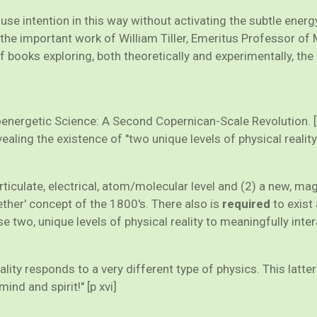
e use intention in this way without activating the subtle en
the important work of William Tiller, Emeritus Professor of 
of books exploring, both theoretically and experimentally, the
hoenergetic Science: A Second Copernican-Scale Revolution. 
aling the existence of "two unique levels of physical reality
rticulate, electrical, atom/molecular level and (2) a new, ma
ther' concept of the 1800's. There also is
required
to exist 
 two, unique levels of physical reality to meaningfully intera
eality responds to a very different type of physics. This lat
nd and spirit!" [p xvi]