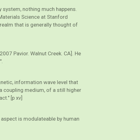
ergy system, nothing much happens.
Materials Science at Stanford
 realm that is generally thought of
[2007 Pavior. Walnut Creek. CA]. He
".
gnetic, information wave level that
a coupling medium, of a still higher
ct." [p xv]
ter aspect is modulateable by human