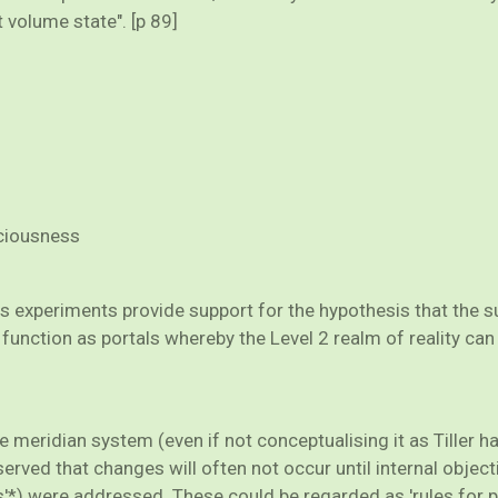
 volume state". [p 89]
sciousness
his experiments provide support for the hypothesis that the s
function as portals whereby the Level 2 realm of reality can
he meridian system (even if not conceptualising it as Tiller 
erved that changes will often not occur until internal objec
s'*) were addressed. These could be regarded as 'rules for p