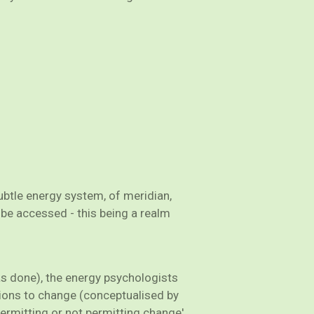
ubtle energy system, of meridian,
 be accessed - this being a realm
has done), the energy psychologists
tions to change (conceptualised by
ermitting or not permitting change'.