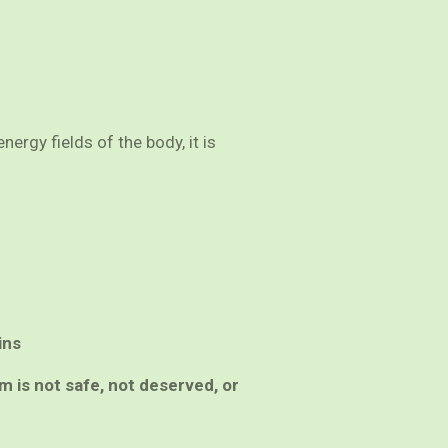
ergy fields of the body, it is
ins
em is not safe, not deserved, or