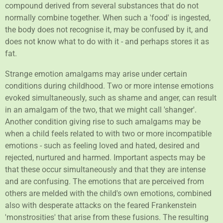
compound derived from several substances that do not
normally combine together. When such a 'food' is ingested,
the body does not recognise it, may be confused by it, and
does not know what to do with it - and perhaps stores it as
fat.
Strange emotion amalgams may arise under certain
conditions during childhood. Two or more intense emotions
evoked simultaneously, such as shame and anger, can result
in an amalgam of the two, that we might call 'shanger'.
Another condition giving rise to such amalgams may be
when a child feels related to with two or more incompatible
emotions - such as feeling loved and hated, desired and
rejected, nurtured and harmed. Important aspects may be
that these occur simultaneously and that they are intense
and are confusing. The emotions that are perceived from
others are melded with the child's own emotions, combined
also with desperate attacks on the feared Frankenstein
'monstrosities' that arise from these fusions. The resulting