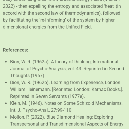
2022) - then expelling the entropy and associated 'heat' (in
accord with the second law of thermodynamics), followed
by facilitating the 're-informing' of the system by higher
dimensional energies from the Unified Field.
References:
Bion, W. R. (1962a). A theory of thinking,
International
Journal of Psycho-Analysis, vol. 43: Reprinted in
Second
Thoughts
(1967).
Bion, W. R. (1962b). Learning from Experience, London:
William Heinemann. [Reprinted London: Karnac Books,].
Reprinted in
Seven Servants
(1977e).
Klein, M. (1946). Notes on Some Schizoid Mechanisms.
Int. J. Psycho-Anal., 27:99-110.
Mollon, P. (2022). Blue Diamond Healing: Exploring
Transpersonal and Transdimensional Aspects of Energy