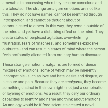
amenable to processing when they become conscious and
are tolerated. The strange amalgam emotions are not like
this. They do not have names, cannot be identified through
introspection, and cannot be thought about or
communicated to others. In this way, they remain outside of
the mind and yet have a disturbing effect on the mind. They
create states of perplexed agitation, overwhelming
frustration, fears of 'madness', and sometimes explosive
outbursts - and can result in states of mind where the person
feels profoundly alienated from ordinary human discourse.
These strange emotion amalgams are formed of dense
mixtures of emotions, some of which may be inherently
incompatible - such as love and hate, desire and disgust, or
pleasure and pain. Because they are
amalgams
, they become
something distinct in their own right - not just a combination
or layering of emotions. As a result, they defy our ordinary
capacities to identify and name and think about emotions.
An analogy would be if food scientists created a novel