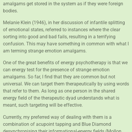
amalgams get stored in the system as if they were foreign
bodies.
Melanie Klein (1946), in her discussion of infantile splitting
of emotional states, referred to instances where the clear
sorting into good and bad fails, resulting in a terrifying
confusion. This may have something in common with what I
am terming strange emotion amalgams.
One of the great benefits of energy psychotherapy is that we
can energy test for the presence of strange emotion
amalgams. So far, I find that they are common but not
universal. We can target them therapeutically by using words
that refer to them. As long as one person in the shared
energy field of the therapeutic dyad understands what is
meant, such targeting will be effective.
Currently, my preferred way of dealing with them is a
combination of acupoint tapping and Blue Diamond
desynchronising their informational-energy fields (Mollon,