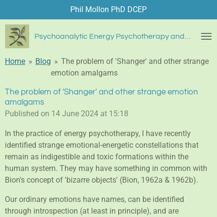
Phil Mollon PhD DCEP
Skip
to
main
Psychoanalytic Energy Psychotherapy and Blue Diamond Healing
content
Home
»
Blog
»
The problem of 'Shanger' and other strange
emotion amalgams
The problem of 'Shanger' and other strange emotion
amalgams
Published on 14 June 2024 at 15:18
In the practice of energy psychotherapy, I have recently
identified strange emotional-energetic constellations that
remain as indigestible and toxic formations within the
human system. They may have something in common with
Bion's concept of 'bizarre objects' (Bion, 1962a & 1962b).
Our ordinary emotions have names, can be identified
through introspection (at least in principle), and are