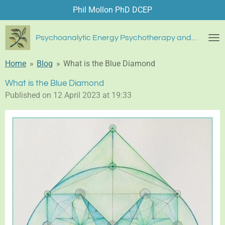
Phil Mollon PhD DCEP
Skip
to
main
Psychoanalytic Energy Psychotherapy and Blue Diamond Healing
content
Home
»
Blog
»
What is the Blue Diamond
What is the Blue Diamond
Published on 12 April 2023 at 19:33