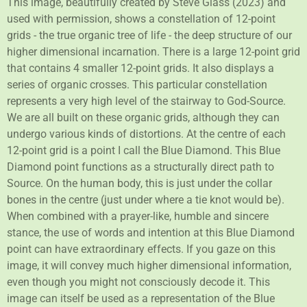
This image, beautifully created by Steve Glass (2023) and
used with permission, shows a constellation of 12-point
grids - the true organic tree of life - the deep structure of our
higher dimensional incarnation. There is a large 12-point grid
that contains 4 smaller 12-point grids. It also displays a
series of organic crosses. This particular constellation
represents a very high level of the stairway to God-Source.
We are all built on these organic grids, although they can
undergo various kinds of distortions. At the centre of each
12-point grid is a point I call the Blue Diamond. This Blue
Diamond point functions as a structurally direct path to
Source. On the human body, this is just under the collar
bones in the centre (just under where a tie knot would be).
When combined with a prayer-like, humble and sincere
stance, the use of words and intention at this Blue Diamond
point can have extraordinary effects. If you gaze on this
image, it will convey much higher dimensional information,
even though you might not consciously decode it. This
image can itself be used as a representation of the Blue